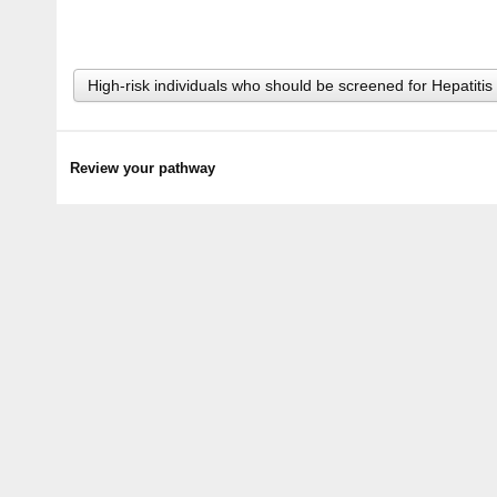
High-risk individuals who should be screened for Hepatitis
Review your pathway