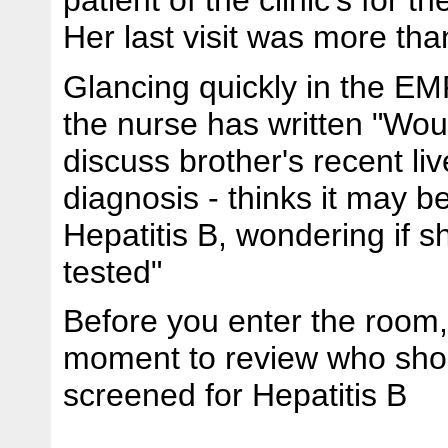
Her last visit was more th
Glancing quickly in the EM
the nurse has written "Woul
discuss brother's recent li
diagnosis - thinks it may b
Hepatitis B, wondering if 
tested"
Before you enter the room,
moment to review who sho
screened for Hepatitis B