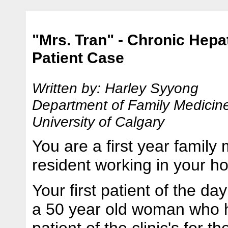
"Mrs. Tran" - Chronic Hepat
Patient Case
Written by: Harley Syyong
Department of Family Medicin
University of Calgary
You are a first year family
resident working in your ho
Your first patient of the day
a 50 year old woman who 
patient of the clinic's for th