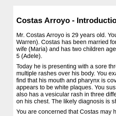
Costas Arroyo - Introducti
Mr. Costas Arroyo is 29 years old. Yo
Warren). Costas has been married for
wife (Maria) and has two children age
5 (Adele).
Today he is presenting with a sore th
multiple rashes over his body. You 
find that his mouth and pharynx is co
appears to be white plaques. You su
also has a vesicular rash in three di
on his chest. The likely diagnosis is s
You are concerned that Costas may 