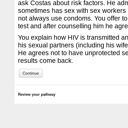
ask Costas about risk factors. He adm
sometimes has sex with sex workers 
not always use condoms. You offer to
test and after counselling him he agr
You explain how HIV is transmitted an
his sexual partners (including his wife
He agrees not to have unprotected sex
results come back.
Continue
Review your pathway