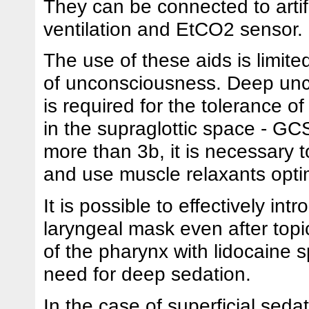
They can be connected to artifi
ventilation and EtCO2 sensor.
The use of these aids is limite
of unconsciousness. Deep un
is required for the tolerance o
in the supraglottic space - G
more than 3b, it is necessary to
and use muscle relaxants optim
It is possible to effectively int
laryngeal mask even after topi
of the pharynx with lidocaine s
need for deep sedation.
In the case of superficial seda