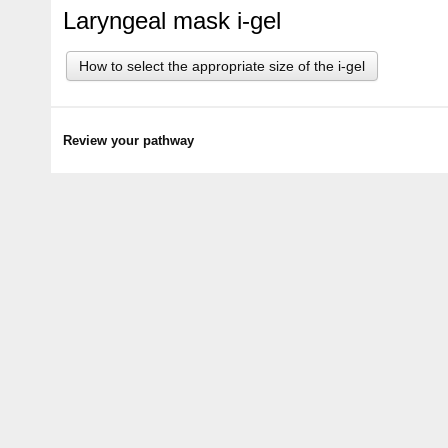
Laryngeal mask i-gel
How to select the appropriate size of the i-gel
Review your pathway