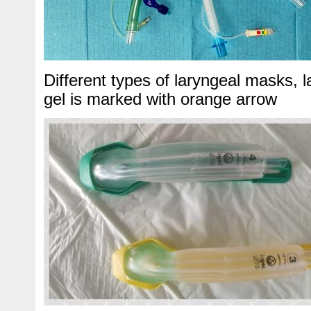
Different types of laryngeal masks, 
gel is marked with orange arrow