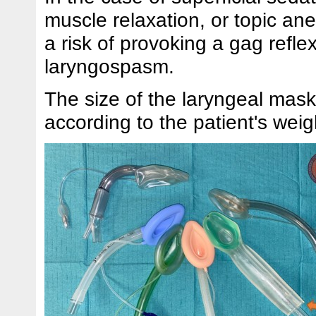
muscle relaxation, or topic ane
a risk of provoking a gag reflex
laryngospasm.
The size of the laryngeal mask
according to the patient's weig