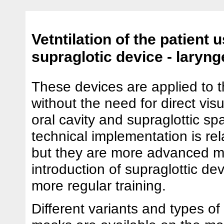
Vetntilation of the patient 
supraglotic device - laryng
These devices are applied to 
without the need for direct visu
oral cavity and supraglottic sp
technical implementation is rel
but they are more advanced m
introduction of supraglottic de
more regular training.
Different variants and types of