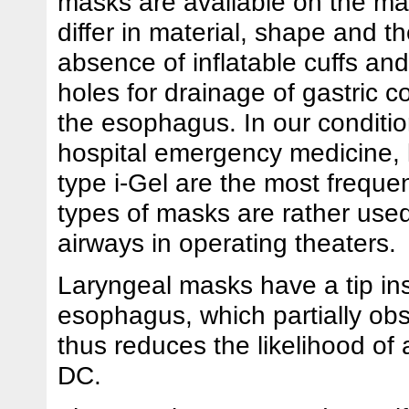
masks are available on the ma
differ in material, shape and t
absence of inflatable cuffs an
holes for drainage of gastric c
the esophagus. In our conditio
hospital emergency medicine, 
type i-Gel are the most freque
types of masks are rather use
airways in operating theaters.
Laryngeal masks have a tip ins
esophagus, which partially obs
thus reduces the likelihood of 
DC.