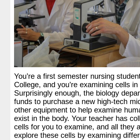
You’re a first semester nursing studen
College, and you’re examining cells in 
Surprisingly enough, the biology depa
funds to purchase a new high-tech m
other equipment to help examine huma
exist in the body. Your teacher has co
cells for you to examine, and all they 
explore these cells by examining differ