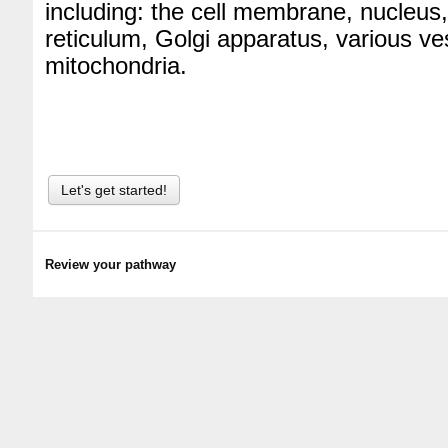
including: the cell membrane, nucleus
reticulum, Golgi apparatus, various ve
mitochondria.
Let's get started!
Review your pathway