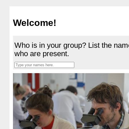
Welcome!
Who is in your group? List the nam
who are present.