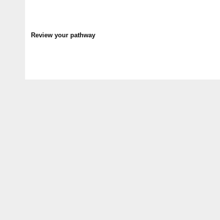
Review your pathway