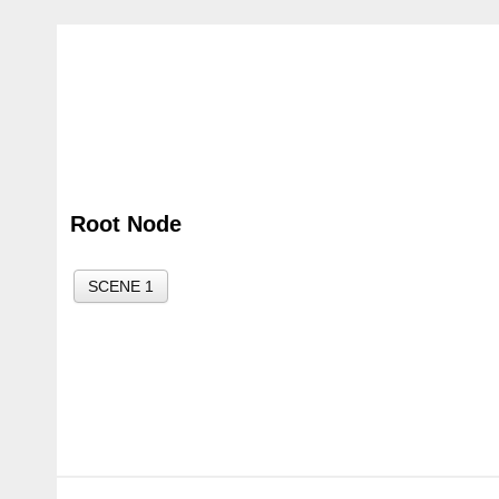
Root Node
SCENE 1