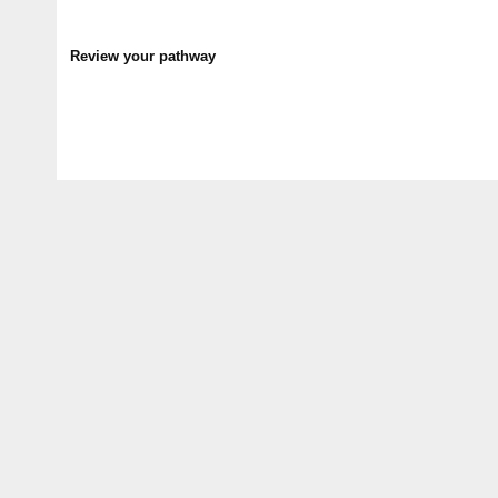
Review your pathway