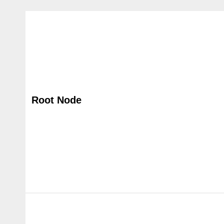
Root Node