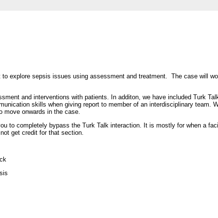
t to explore sepsis issues using assessment and treatment. The case will wo
essment and interventions with patients. In additon, we have included Turk Talk
mmunication skills when giving report to member of an interdisciplinary team. 
d to move onwards in the case.
ou to completely bypass the Turk Talk interaction. It is mostly for when a facil
ot get credit for that section.
ock
sis