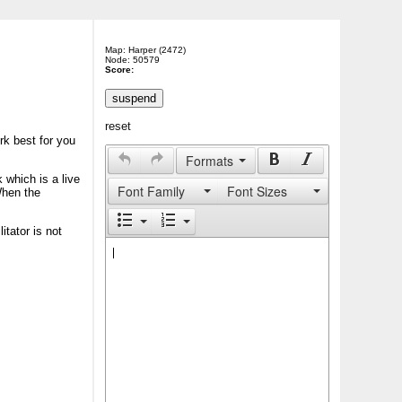
Map: Harper (2472)
Node: 50579
Score:
reset
rk best for you
Formats
 which is a live
Font Family
Font Sizes
When the
itator is not