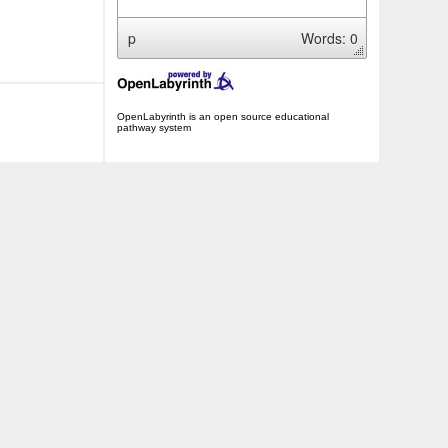
p
Words: 0
OpenLabyrinth is an open source educational
pathway system