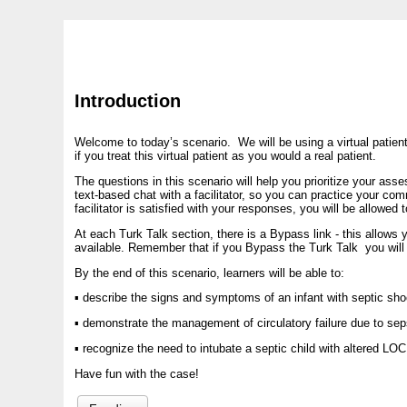
Introduction
Welcome to today’s scenario. We will be using a virtual patien
if you treat this virtual patient as you would a real patient.
The questions in this scenario will help you prioritize your ass
text-based chat with a facilitator, so you can practice your co
facilitator is satisfied with your responses, you will be allowe
At each Turk Talk section, there is a Bypass link - this allows y
available. Remember that if you Bypass the Turk Talk you will n
By the end of this scenario, learners will be able to:
▪ describe the signs and symptoms of an infant with septic sh
▪ demonstrate the management of circulatory failure due to sep
▪ recognize the need to intubate a septic child with altered LOC
Have fun with the case!