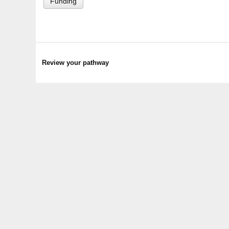
Funding
Review your pathway