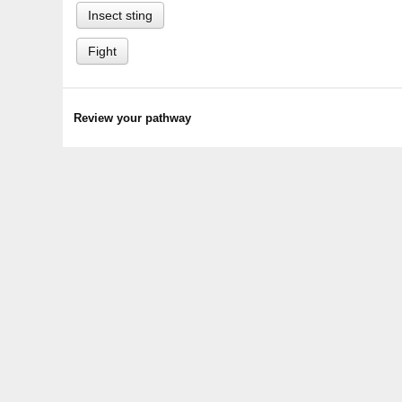
Insect sting
Fight
Review your pathway