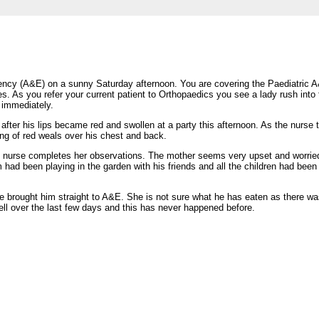
ency (A&E) on a sunny Saturday afternoon. You are covering the Paediatric
es. As you refer your current patient to Orthopaedics you see a lady rush into 
m immediately.
fter his lips became red and swollen at a party this afternoon. As the nurse t
ing of red weals over his chest and back.
e nurse completes her observations. The mother seems very upset and worrie
 had been playing in the garden with his friends and all the children had been
e brought him straight to A&E. She is not sure what he has eaten as there was
ell over the last few days and this has never happened before.