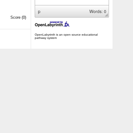
p
Words: 0
Score
(0)
OpenLabyrinth is an open source educational
pathway system