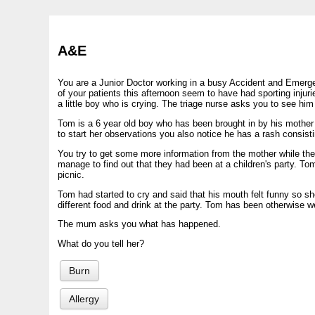
A&E
You are a Junior Doctor working in a busy Accident and Emerg
of your patients this afternoon seem to have had sporting injuri
a little boy who is crying. The triage nurse asks you to see hi
Tom is a 6 year old boy who has been brought in by his mother a
to start her observations you also notice he has a rash consist
You try to get some more information from the mother while th
manage to find out that they had been at a children's party. Tom
picnic.
Tom had started to cry and said that his mouth felt funny so sh
different food and drink at the party. Tom has been otherwise w
The mum asks you what has happened.
What do you tell her?
Burn
Allergy