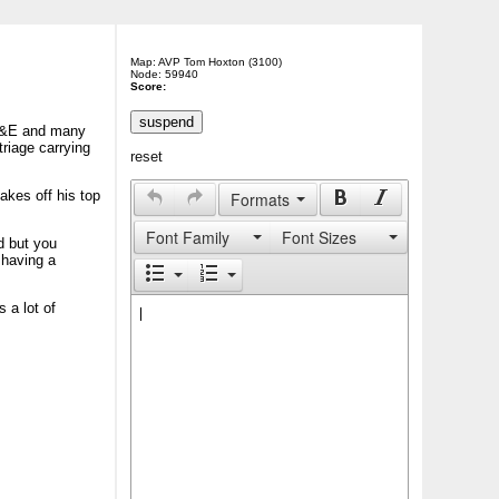
Map: AVP Tom Hoxton (3100)
Node: 59940
Score:
 A&E and many
triage carrying
reset
akes off his top
Formats
Font Family
Font Sizes
d but you
 having a
 a lot of