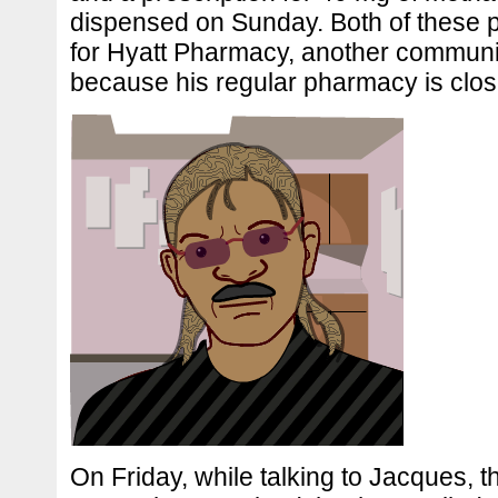
dispensed on Sunday. Both of these p
for Hyatt Pharmacy, another commun
because his regular pharmacy is clo
On Friday, while talking to Jacques, t