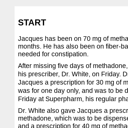
START
Jacques has been on 70 mg of methad
months. He has also been on fiber-ba
needed for constipation.
After missing five days of methadone
his prescriber, Dr. White, on Friday. 
Jacques a prescription for 30 mg of 
was for one day only, and was to be 
Friday at Superpharm, his regular p
Dr. White also gave Jacques a prescri
methadone, which was to be dispens
and a prescription for 40 mg of meth