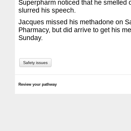
Superpharm noticed that he smelled o
slurred his speech.
Jacques missed his methadone on Sa
Pharmacy, but did arrive to get his 
Sunday.
Safety issues
Review your pathway