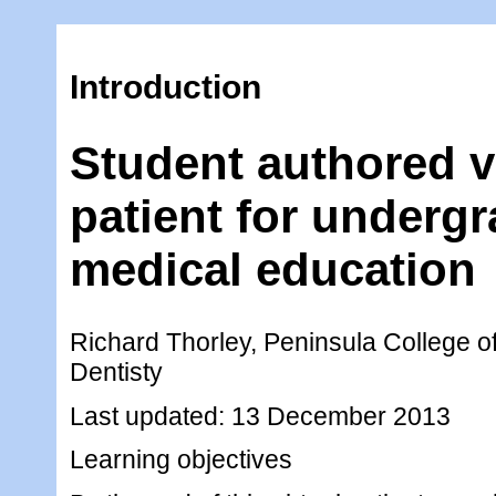
Introduction
Student authored v
patient for underg
medical education
Richard Thorley, Peninsula College o
Dentisty
Last updated: 13 December 2013
Learning objectives