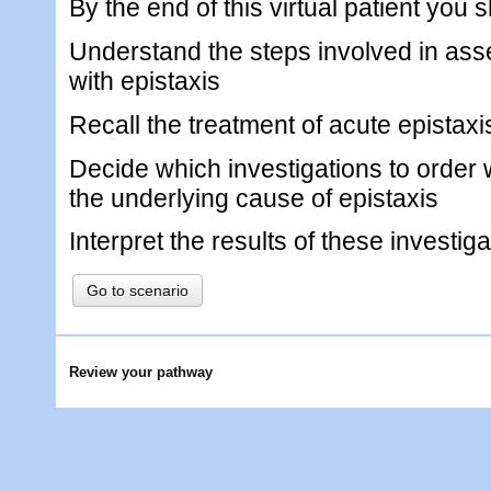
By the end of this virtual patient you 
Understand the steps involved in ass
with epistaxis
Recall the treatment of acute epistaxi
Decide which investigations to order 
the underlying cause of epistaxis
Interpret the results of these investig
Go to scenario
Review your pathway