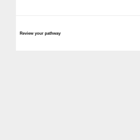
Review your pathway