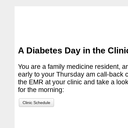
A Diabetes Day in the Clini
You are a family medicine resident, ar
early to your Thursday am call-back cl
the EMR at your clinic and take a loo
for the morning:
Clinic Schedule