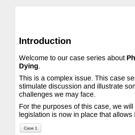
Introduction
Welcome to our case series about
Ph
Dying
.
This is a complex issue. This case se
stimulate discussion and illustrate so
challenges we may face.
For the purposes of this case, we wil
legislation is now in place that allow
Case 1