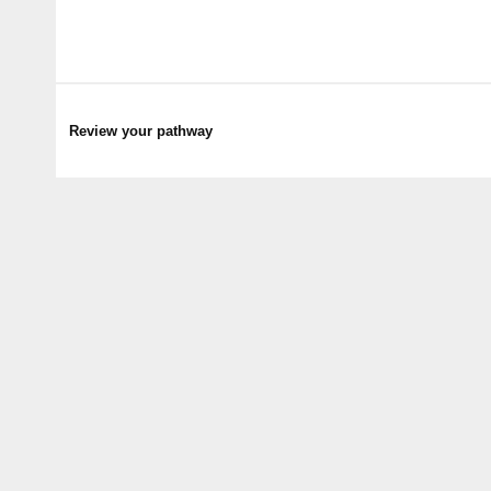
Review your pathway