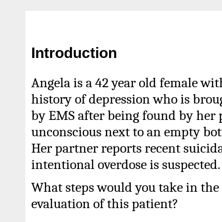
Introduction
Angela is a 42 year old female wit
history of depression who is brou
by EMS after being found by her 
unconscious next to an empty bott
Her partner reports recent suicid
intentional overdose is suspected.
What steps would you take in the 
evaluation of this patient?