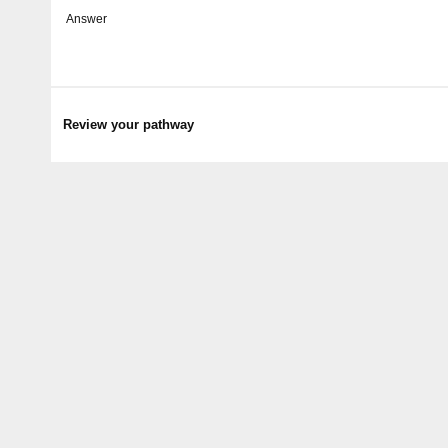
Answer
Review your pathway