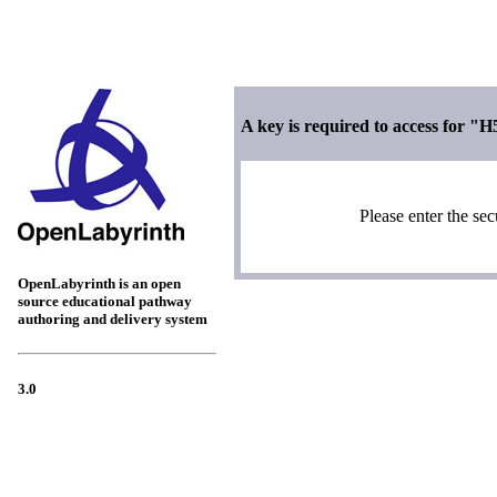
A key is required to access for "H
Please enter the sec
OpenLabyrinth is an open
source educational pathway
authoring and delivery system
3.0