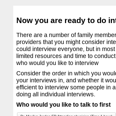
Now you are ready to do in
There are a number of family member
providers that you might consider int
could interview everyone, but in most
limited resources and time to conduct
who would you like to interview
Consider the order in which you would
your interviews in, and whether it wo
efficient to interview some people in 
doing all individual interviews.
Who would you like to talk to first