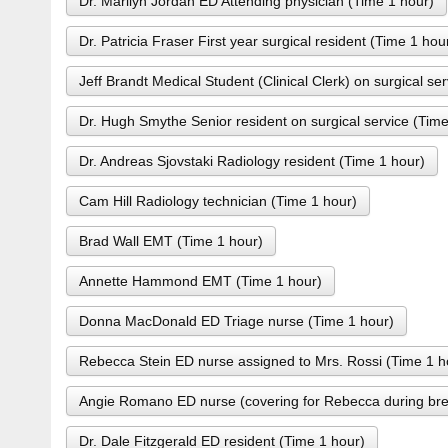
Dr. Marilyn Jordan ED Attending physician (Time 1 hour)
Dr. Patricia Fraser First year surgical resident (Time 1 hou
Jeff Brandt Medical Student (Clinical Clerk) on surgical se
Dr. Hugh Smythe Senior resident on surgical service (Time
Dr. Andreas Sjovstaki Radiology resident (Time 1 hour)
Cam Hill Radiology technician (Time 1 hour)
Brad Wall EMT (Time 1 hour)
Annette Hammond EMT (Time 1 hour)
Donna MacDonald ED Triage nurse (Time 1 hour)
Rebecca Stein ED nurse assigned to Mrs. Rossi (Time 1 h
Angie Romano ED nurse (covering for Rebecca during bre
Dr. Dale Fitzgerald ED resident (Time 1 hour)