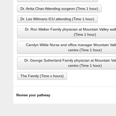
Dr. Anita Chan Attending surgeon (Time 1 hour)
Dr. Les Witmans ICU attending (Time 1 hour)
Dr. Ron Walker Family physician at Mountain Valley wal
(Time 1 hour)
Carolyn Wilde Nurse and office manager Mountain Vall
centre (Time 1 hour)
Dr. George Sutherland Family physician at Mountain Val
centre (Time 1 hour)
The Family (Time x hours)
Review your pathway